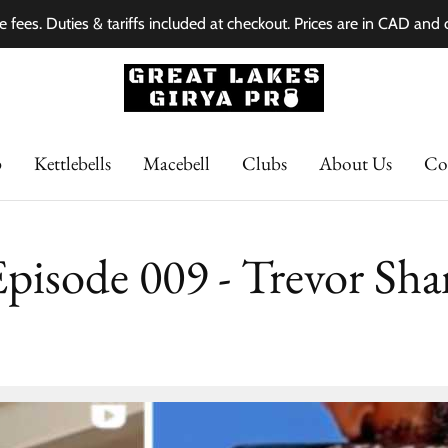
e fees. Duties & tariffs included at checkout. Prices are in CAD and
p
Kettlebells
Macebell
Clubs
About Us
Co
Episode 009 - Trevor Sha