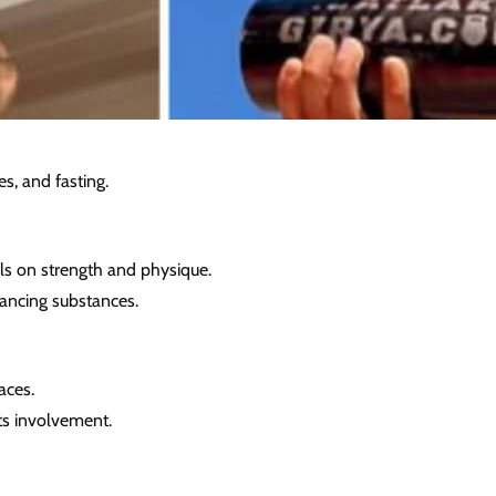
es, and fasting.
ls on strength and physique.
ancing substances.
aces.
ts involvement.