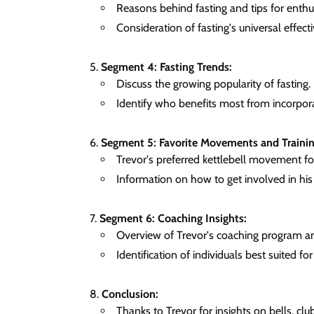
Reasons behind fasting and tips for enthus
Consideration of fasting's universal effect
Segment 4: Fasting Trends:
Discuss the growing popularity of fasting.
Identify who benefits most from incorpora
Segment 5: Favorite Movements and Trainin
Trevor's preferred kettlebell movement for
Information on how to get involved in hi
Segment 6: Coaching Insights:
Overview of Trevor's coaching program an
Identification of individuals best suited for 
Conclusion:
Thanks to Trevor for insights on bells, clu