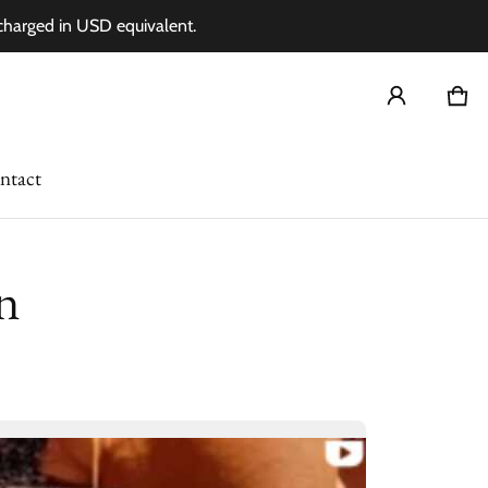
 charged in USD equivalent.
Car
0 i
ntact
n