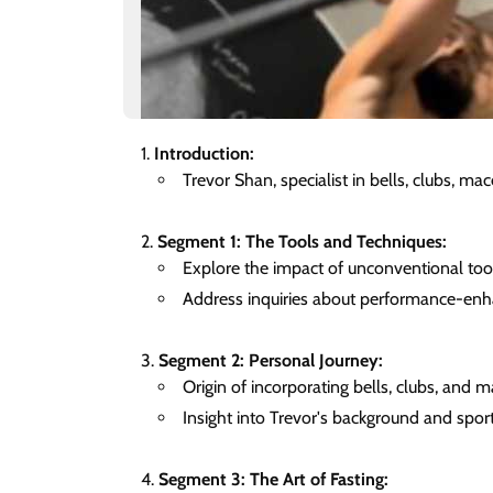
Introduction:
Trevor Shan, specialist in bells, clubs, mac
Segment 1: The Tools and Techniques:
Explore the impact of unconventional too
Address inquiries about performance-enh
Segment 2: Personal Journey:
Origin of incorporating bells, clubs, and m
Insight into Trevor's background and spor
Segment 3: The Art of Fasting: