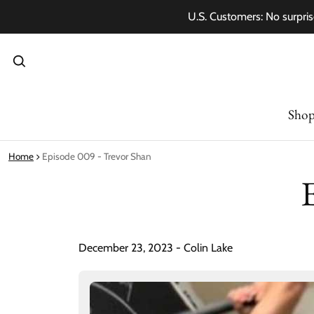
U.S. Customers: No surpris
Sho
Home
Episode 009 - Trevor Shan
December 23, 2023 - Colin Lake