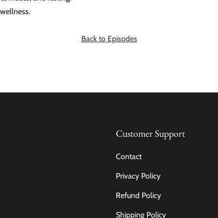
wellness.
Back to Episodes
Customer Support
Contact
Privacy Policy
Refund Policy
Shipping Policy