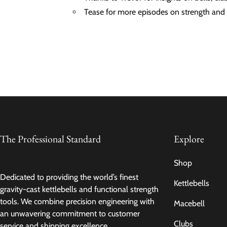
Tease for more episodes on strength and 
The Professional Standard
Explore
Shop
Dedicated to providing the world’s finest
Kettlebells
gravity-cast kettlebells and functional strength
tools. We combine precision engineering with
Macebell
an unwavering commitment to customer
Clubs
service and shipping excellence.