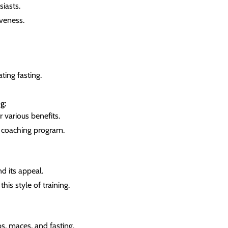
iasts.
iveness.
ting fasting.
g:
 various benefits.
s coaching program.
d its appeal.
this style of training.
bs, maces, and fasting.